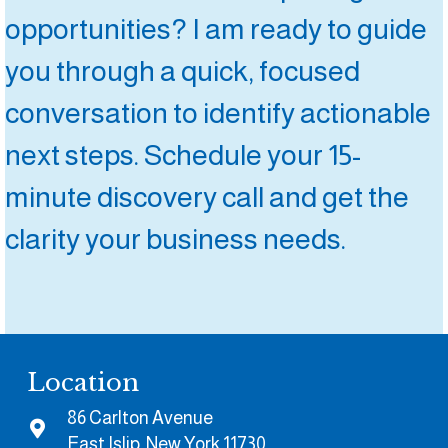
opportunities? I am ready to guide
you through a quick, focused
conversation to identify actionable
next steps. Schedule your 15-
minute discovery call and get the
clarity your business needs.
Location
86 Carlton Avenue
East Islip, New York 11730