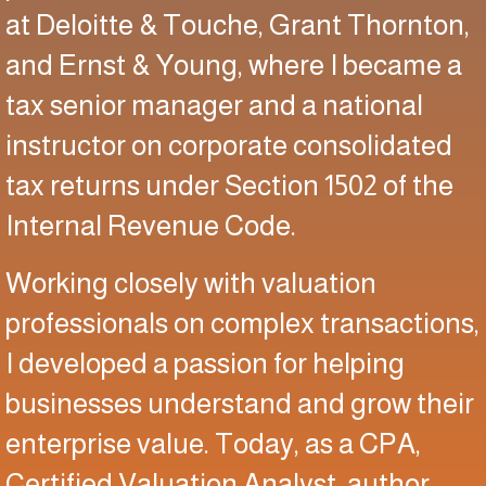
at Deloitte & Touche, Grant Thornton,
and Ernst & Young, where I became a
tax senior manager and a national
instructor on corporate consolidated
tax returns under Section 1502 of the
Internal Revenue Code.
Working closely with valuation
professionals on complex transactions,
I developed a passion for helping
businesses understand and grow their
enterprise value. Today, as a CPA,
Certified Valuation Analyst, author,