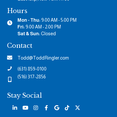
Hours
Mon - Thu:
9:00 AM - 5:00 PM
Fri:
9:00 AM - 2:00 PM
Sat & Sun:
Closed
Contact
Todd@ToddRingler.com
(631) 859-0100
(516) 317-2856
Stay Social