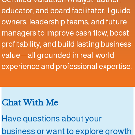
educator, and board facilitator, I guide
owners, leadership teams, and future
managers to improve cash flow, boost
profitability, and build lasting business
value—all grounded in real-world
experience and professional expertise.
Chat With Me
Have questions about your
business or want to explore growth