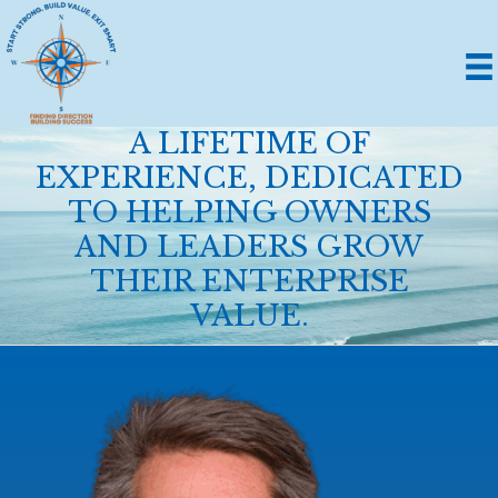
A LIFETIME OF
EXPERIENCE, DEDICATED
TO HELPING OWNERS
AND LEADERS GROW
THEIR ENTERPRISE
VALUE.