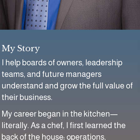
My Story
I help boards of owners, leadership
teams, and future managers
understand and grow the full value of
their business.
My career began in the kitchen—
literally. As a chef, I first learned the
back of the house: operations,