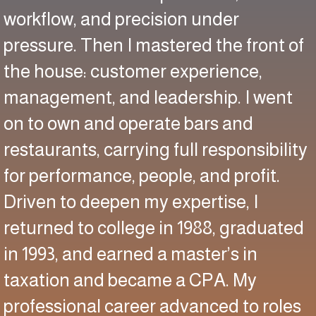
workflow, and precision under
pressure. Then I mastered the front of
the house: customer experience,
management, and leadership. I went
on to own and operate bars and
restaurants, carrying full responsibility
for performance, people, and profit.
Driven to deepen my expertise, I
returned to college in 1988, graduated
in 1993, and earned a master’s in
taxation and became a CPA. My
professional career advanced to roles